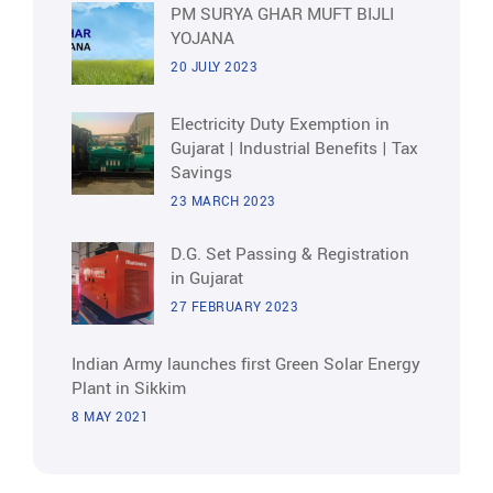
PM SURYA GHAR MUFT BIJLI
YOJANA
20 JULY 2023
Electricity Duty Exemption in
Gujarat | Industrial Benefits | Tax
Savings
23 MARCH 2023
D.G. Set Passing & Registration
in Gujarat
27 FEBRUARY 2023
Indian Army launches first Green Solar Energy
Plant in Sikkim
8 MAY 2021