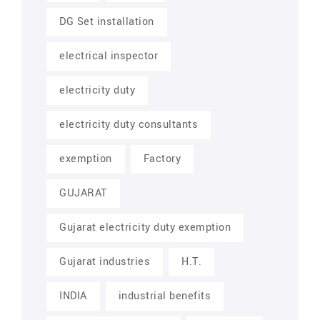
DG Set installation
electrical inspector
electricity duty
electricity duty consultants
exemption
Factory
GUJARAT
Gujarat electricity duty exemption
Gujarat industries
H.T.
INDIA
industrial benefits