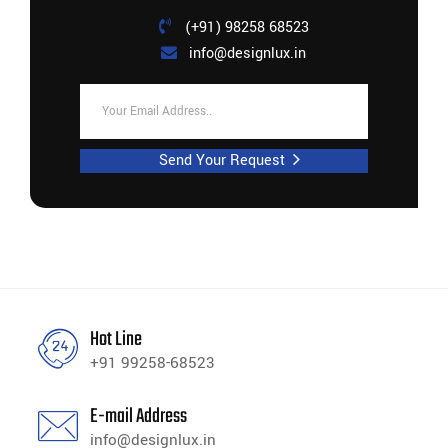
(+91) 98258 68523
info@designlux.in
Send Your Request
Hot Line
+91 99258-68523
E-mail Address
info@designlux.in