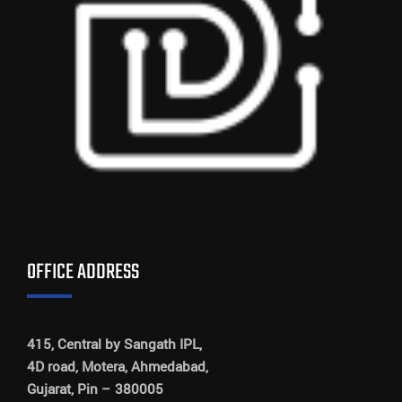
OFFICE ADDRESS
415, Central by Sangath IPL,
4D road, Motera, Ahmedabad,
Gujarat, Pin – 380005