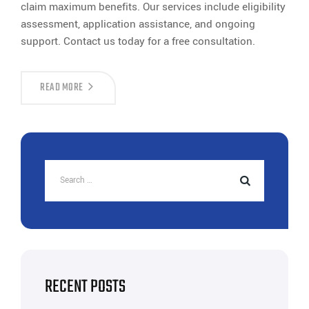
claim maximum benefits. Our services include eligibility
assessment, application assistance, and ongoing
support. Contact us today for a free consultation.
ELECTRICITY
READ MORE
DUTY
EXEMPTION
IN
GUJARAT
|
INDUSTRIAL
BENEFITS
|
TAX
SAVINGS
RECENT POSTS