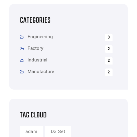
CATEGORIES
Engineering
3
Factory
2
Industrial
2
Manufacture
2
TAG CLOUD
adani
DG Set