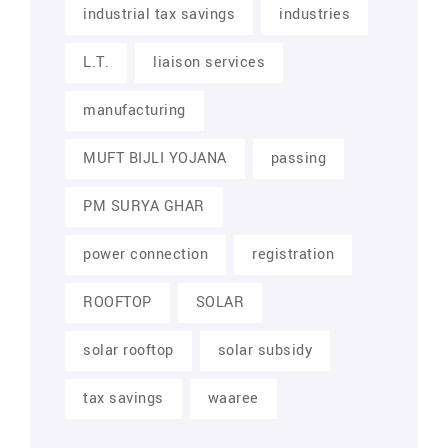
industrial tax savings
industries
L.T.
liaison services
manufacturing
MUFT BIJLI YOJANA
passing
PM SURYA GHAR
power connection
registration
ROOFTOP
SOLAR
solar rooftop
solar subsidy
tax savings
waaree