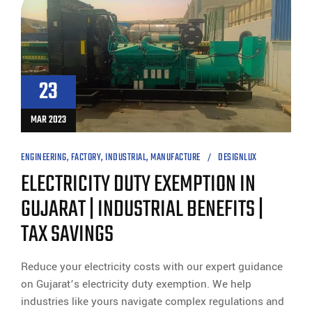
23
MAR 2023
ENGINEERING
,
FACTORY
,
INDUSTRIAL
,
MANUFACTURE
DESIGNLUX
ELECTRICITY DUTY EXEMPTION IN
GUJARAT | INDUSTRIAL BENEFITS |
TAX SAVINGS
Reduce your electricity costs with our expert guidance
on Gujarat’s electricity duty exemption. We help
industries like yours navigate complex regulations and