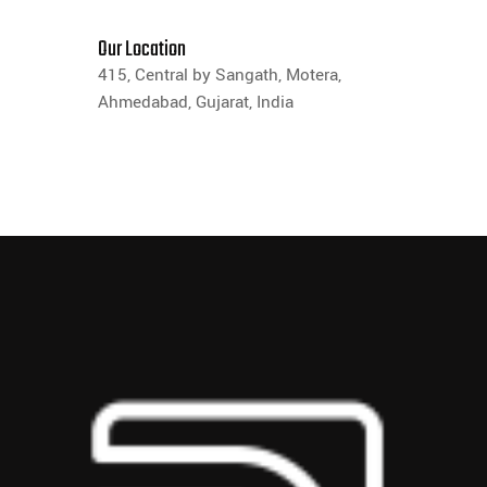
Our Location
415, Central by Sangath, Motera,
Ahmedabad, Gujarat, India