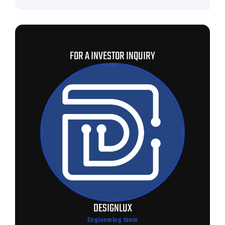
FOR A INVESTOR INQUIRY
DESIGNLUX
Engineering team