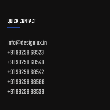
QUICK CONTACT
info@designlux.in
+91 98258 68523
+91 98258 68549
+91 98258 68542
+91 98258 68586
+91 98258 68539