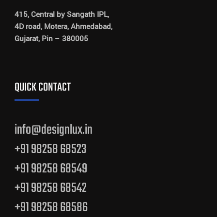
415, Central by Sangath IPL,
4D road, Motera, Ahmedabad,
Gujarat, Pin – 380005
QUICK CONTACT
info@designlux.in
+91 98258 68523
+91 98258 68549
+91 98258 68542
+91 98258 68586