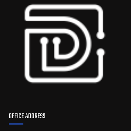
OFFICE ADDRESS