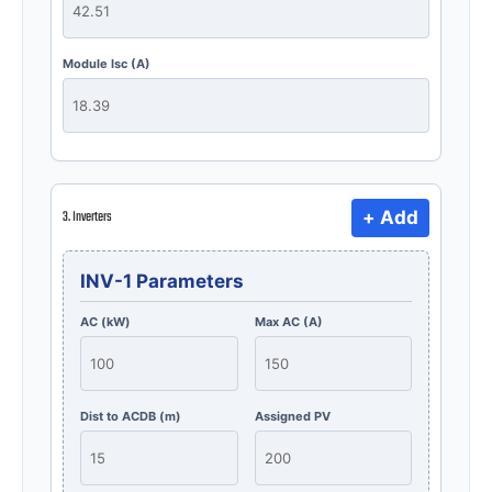
Module Isc (A)
+ Add
3. Inverters
INV-1 Parameters
AC (kW)
Max AC (A)
Dist to ACDB (m)
Assigned PV