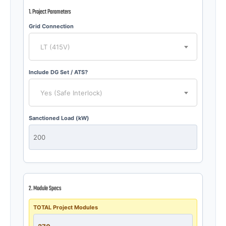
1. Project Parameters
Grid Connection
LT (415V)
Include DG Set / ATS?
Yes (Safe Interlock)
Sanctioned Load (kW)
2. Module Specs
TOTAL Project Modules