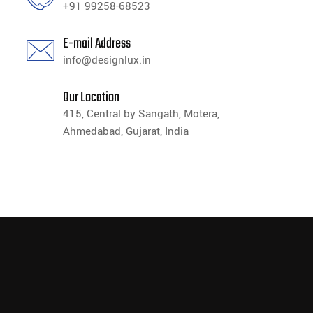
+91 99258-68523
E-mail Address
info@designlux.in
Our Location
415, Central by Sangath, Motera,
Ahmedabad, Gujarat, India