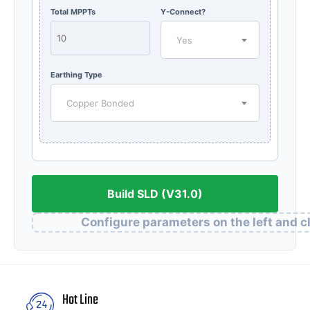
Total MPPTs
Y-Connect?
Yes
Earthing Type
Copper Bonded
Build SLD (V31.0)
Configure parameters on the left and cl
Hot Line