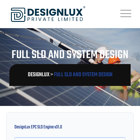
FULL SLD AND SYSTEM DESIGN
DESIGNLUX
>
FULL SLD AND SYSTEM DESIGN
DesignLux EPC SLD Engine v31.0