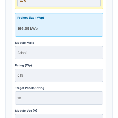
Project Size (kWp)
Module Make
Rating (Wp)
Target Panels/String
Module Voc (V)