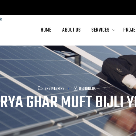
abad, Gujarat - 380005
HOME
ABOUT US
SERVICES
PROJE
ENGINEERING
DESIGNLUX
RYA GHAR MUFT BIJLI 