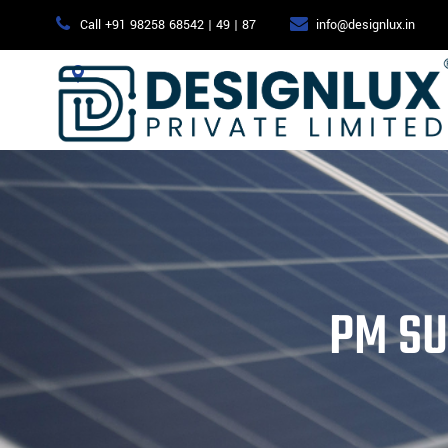
Call +91 98258 68542 | 49 | 87
info@designlux.in
415, Central by Sangath, B/H: 4D Square mall, Motera, Ahmed
PM SU