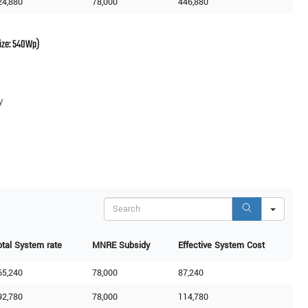
24,880
78,000
446,880
Size: 540Wp)
y
Search
otal System rate
MNRE Subsidy
Effective System Cost
65,240
78,000
87,240
92,780
78,000
114,780