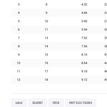
3
8
4.32
2
4
9
4.86
2
5
10
5.40
2
6
11
5.94
3
7
13
7.02
3
8
14
7.56
3
9
15
8.10
4
10
16
8.64
4
11
17
9.18
4
12
18
9.72
4
adani
GUJARAT
INDIA
MUFT BIJLI YOJANA