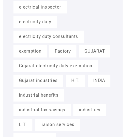
electrical inspector
electricity duty
electricity duty consultants
exemption
Factory
GUJARAT
Gujarat electricity duty exemption
Gujarat industries
H.T.
INDIA
industrial benefits
industrial tax savings
industries
L.T.
liaison services