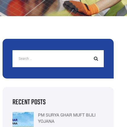
RECENT POSTS
PM SURYA GHAR MUFT BIJLI
YOJANA