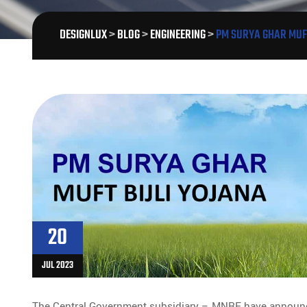
DESIGNLUX
>
BLOG
>
ENGINEERING
>
PM SURYA GHAR MUFT
20
JUL 2023
The Central Government subsidiary – MNRE have announ