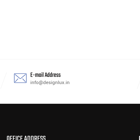
E-mail Address
info@designlux.in
OFFICE ADDRESS