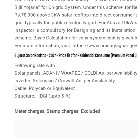
Bijli Yojana” for On-grid System. Under this scheme, for
Rs.78,000 above 3kW solar rooftop into direct consumer’s 
grid, typically the public electricity grid. For Above 10kW 
Inspector is compulsory for Designing and its installati
scheme. Basic Calculation for solar system cost is given 
For more information, visit:
https://www.pmsuryaghar.gov
Gujarat Solar Rooftop - 2024- Price list for Residential Consumer (Premium Panel 
Following rate with
Solar panels: ADANI / WAAREE / GOLDI As per Availabilit
Inverter: Solaryaan / Growatt As per Availability
Cable: Polycab or Equivalent
Structure: HDGI (upto 5 ft)
Meter charges, Stamp charges: Excluded