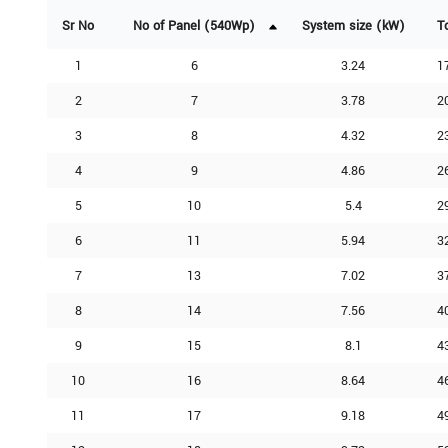
Sr No
No of Panel (540Wp)
System size (kW)
T
1
6
3.24
1
2
7
3.78
2
3
8
4.32
2
4
9
4.86
2
5
10
5.4
2
6
11
5.94
3
7
13
7.02
3
8
14
7.56
4
9
15
8.1
4
10
16
8.64
4
11
17
9.18
4