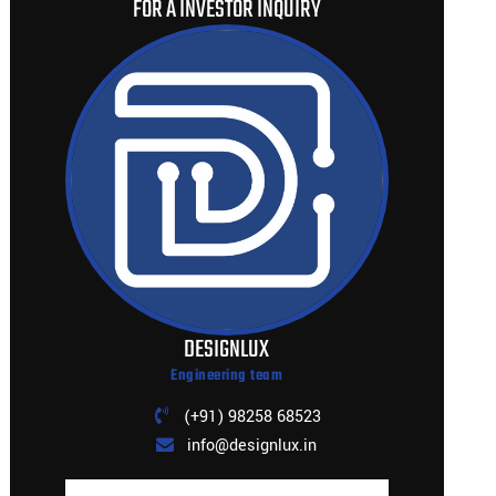
FOR A INVESTOR INQUIRY
DESIGNLUX
Engineering team
(+91) 98258 68523
info@designlux.in