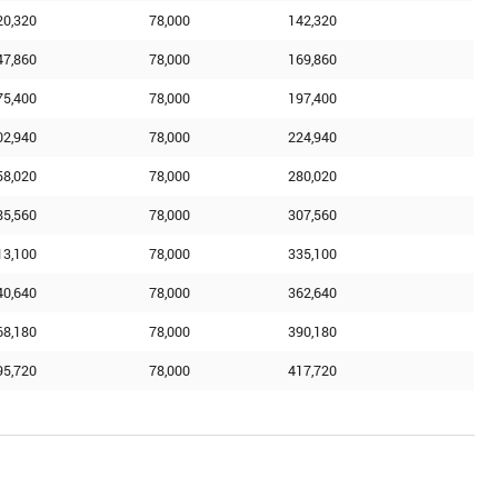
20,320
78,000
142,320
47,860
78,000
169,860
75,400
78,000
197,400
02,940
78,000
224,940
58,020
78,000
280,020
85,560
78,000
307,560
13,100
78,000
335,100
40,640
78,000
362,640
68,180
78,000
390,180
95,720
78,000
417,720