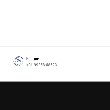
Hot Line
+91 99258-68523