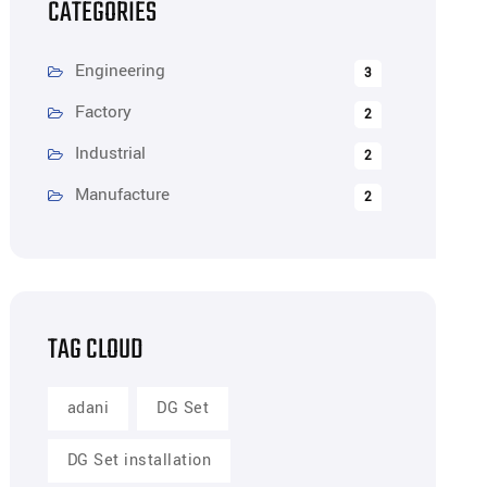
CATEGORIES
Engineering
3
Factory
2
Industrial
2
Manufacture
2
TAG CLOUD
adani
DG Set
DG Set installation