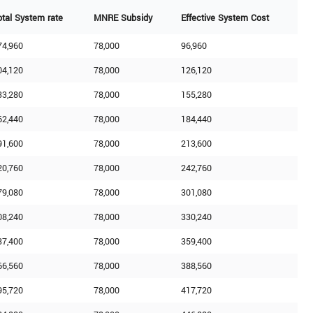
otal System rate
MNRE Subsidy
Effective System Cost
74,960
78,000
96,960
04,120
78,000
126,120
33,280
78,000
155,280
62,440
78,000
184,440
91,600
78,000
213,600
20,760
78,000
242,760
79,080
78,000
301,080
08,240
78,000
330,240
37,400
78,000
359,400
66,560
78,000
388,560
95,720
78,000
417,720