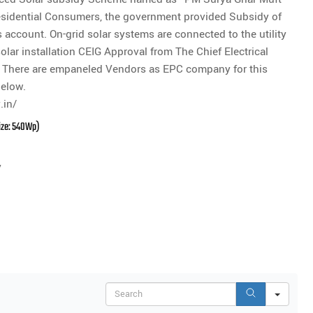
 Residential Consumers, the government provided Subsidy of
account. On-grid solar systems are connected to the utility
solar installation CEIG Approval from The Chief Electrical
on. There are empaneled Vendors as EPC company for this
below.
.in/
Size: 540Wp)
y
Search