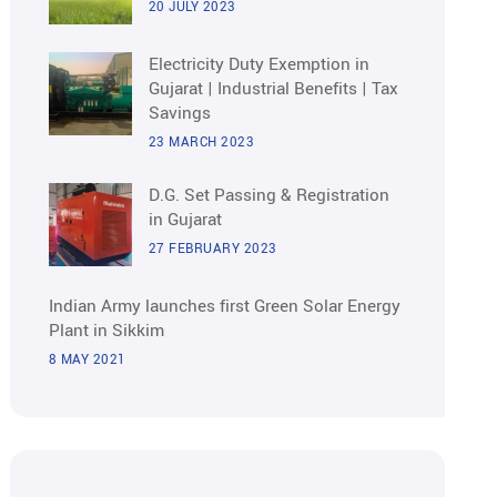
20 JULY 2023
Electricity Duty Exemption in
Gujarat | Industrial Benefits | Tax
Savings
23 MARCH 2023
D.G. Set Passing & Registration
in Gujarat
27 FEBRUARY 2023
Indian Army launches first Green Solar Energy
Plant in Sikkim
8 MAY 2021