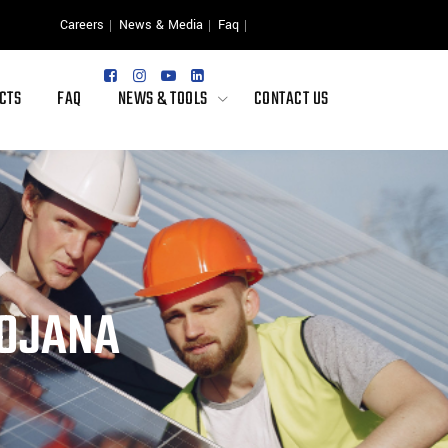
Careers
News & Media
Faq
CTS
FAQ
NEWS & TOOLS
CONTACT US
YOJANA