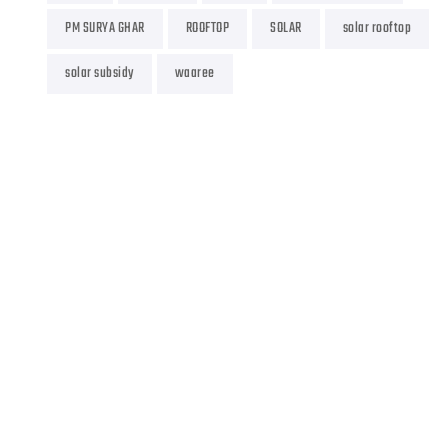
PM SURYA GHAR
ROOFTOP
SOLAR
solar rooftop
solar subsidy
waaree