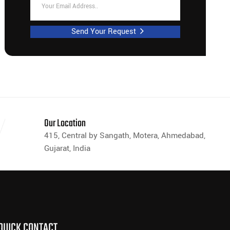
Send Your Request
Our Location
415, Central by Sangath, Motera, Ahmedabad,
Gujarat, India
QUICK CONTACT