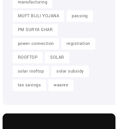
manufacturing
MUFT BIJLI YOJANA
passing
PM SURYA GHAR
power connection
registration
ROOFTOP
SOLAR
solar rooftop
solar subsidy
tax savings
waaree