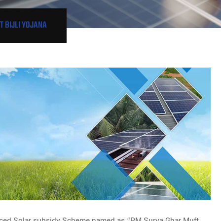
 BIJLI YOJANA
ced Solar subsidy Scheme named as “PM Surya Ghar Muft