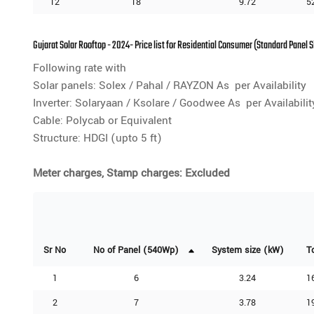
12
18
9.72
5
Gujarat Solar Rooftop - 2024- Price list for Residential Consumer (Standard Panel 
Following rate with
Solar panels: Solex / Pahal / RAYZON As per Availability
Inverter: Solaryaan / Ksolare / Goodwee As per Availabilit
Cable: Polycab or Equivalent
Structure: HDGI (upto 5 ft)
Meter charges, Stamp charges: Excluded
Sr No
No of Panel (540Wp)
System size (kW)
T
1
6
3.24
1
2
7
3.78
1